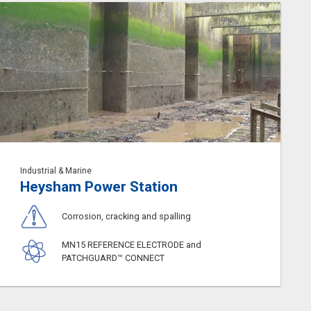
Industrial & Marine
Heysham Power Station
Corrosion, cracking and spalling
MN15 REFERENCE ELECTRODE and
PATCHGUARD™ CONNECT