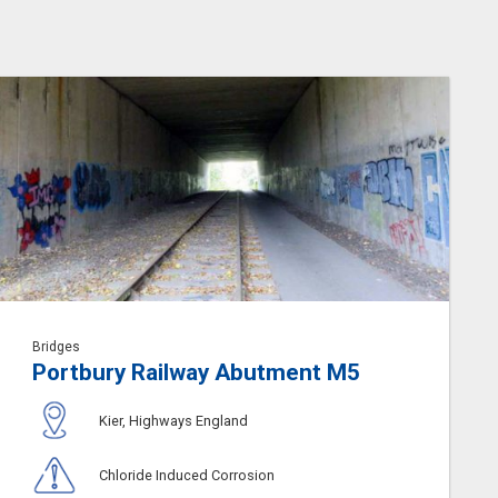
Bridges
Portbury Railway Abutment M5
Kier, Highways England
Chloride Induced Corrosion