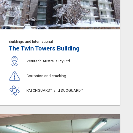
Buildings and International
The Twin Towers Building
Vertitech Australia Pty Ltd
Corrosion and cracking
PATCHGUARD™ and DUOGUARD™