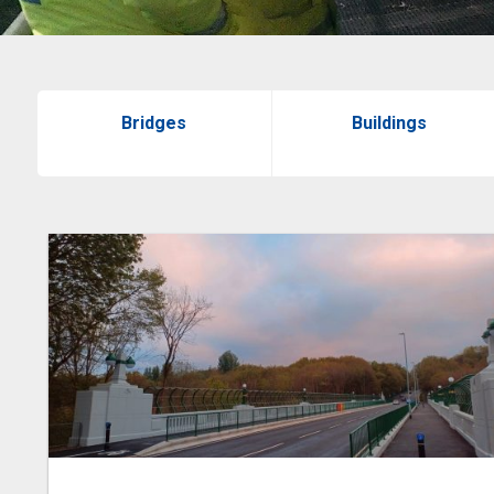
Bridges
Buildings