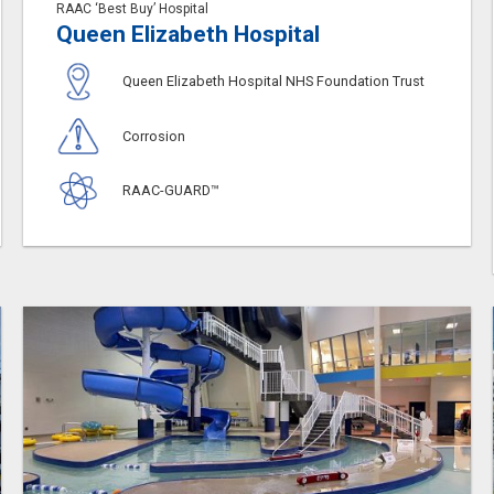
RAAC ‘Best Buy’ Hospital
Queen Elizabeth Hospital
Queen Elizabeth Hospital NHS Foundation Trust
Corrosion
RAAC-GUARD™