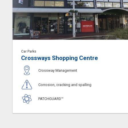
Car Parks
Crossways Shopping Centre
Crossway Management
Corrosion, cracking and spalling
PATCHGUARD™