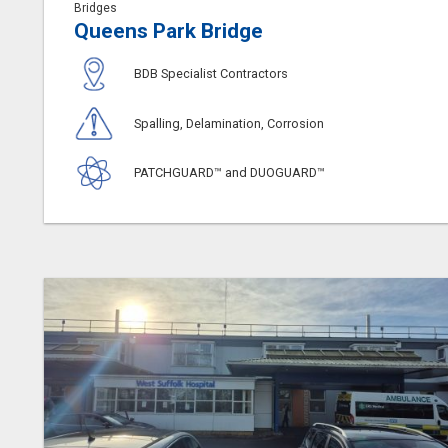
Bridges
Queens Park Bridge
BDB Specialist Contractors
Spalling, Delamination, Corrosion
PATCHGUARD™ and DUOGUARD™