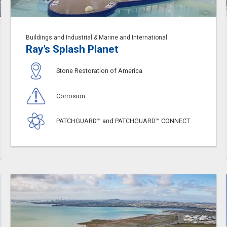
Buildings and Industrial & Marine and International
Ray’s Splash Planet
Stone Restoration of America
Corrosion
PATCHGUARD™ and PATCHGUARD™ CONNECT