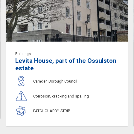
Buildings
Levita House, part of the Ossulston
estate
Camden Borough Council
Corrosion, cracking and spalling
PATCHGUARD™ STRIP