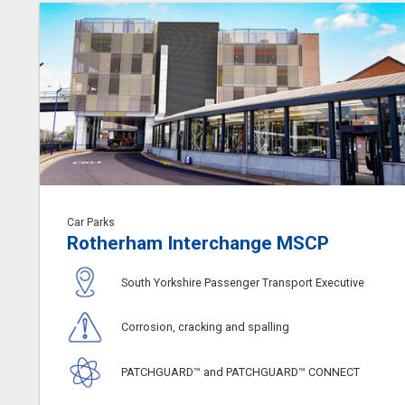
Car Parks
Rotherham Interchange MSCP
South Yorkshire Passenger Transport Executive
Corrosion, cracking and spalling
PATCHGUARD™ and PATCHGUARD™ CONNECT