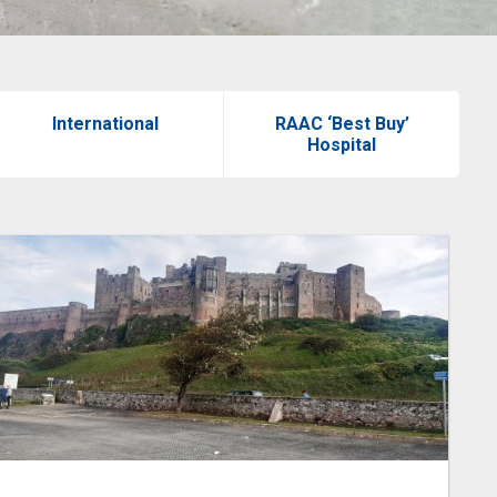
International
RAAC ‘Best Buy’
Hospital