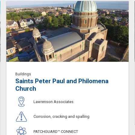
Buildings
Saints Peter Paul and Philomena
Church
Lawrenson Associates
Corrosion, cracking and spalling
PATCHGUARD™ CONNECT