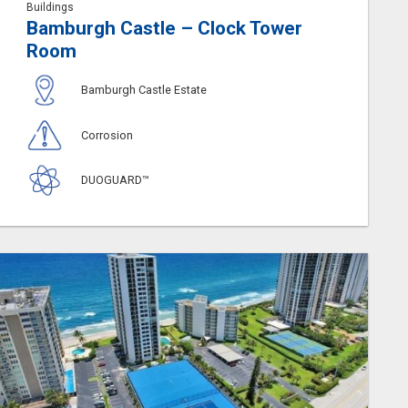
Buildings
Bamburgh Castle – Clock Tower
Room
Bamburgh Castle Estate
Corrosion
DUOGUARD™