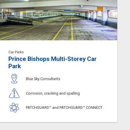
Car Parks
Prince Bishops Multi-Storey Car
Park
Blue Sky Consultants
Corrosion, cracking and spalling
PATCHGUARD™ and PATCHGUARD™ CONNECT