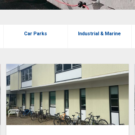
Car Parks
Industrial & Marine