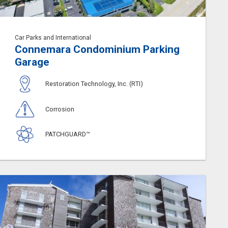
Car Parks and International
Connemara Condominium Parking
Garage
Restoration Technology, Inc. (RTI)
Corrosion
PATCHGUARD™