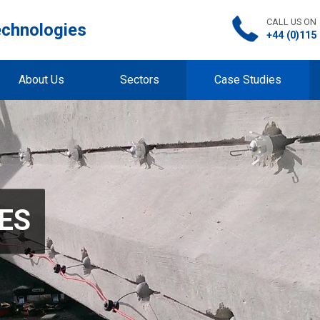
CALL US ON
echnologies
+44 (0)115
About Us
Sectors
Case Studies
ES