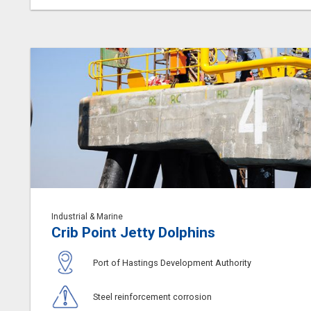
Industrial & Marine
Crib Point Jetty Dolphins
Port of Hastings Development Authority
Steel reinforcement corrosion