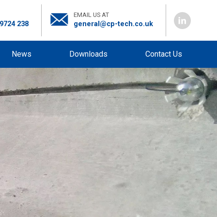
EMAIL US AT
 9724 238
general@cp-tech.co.uk
News
Downloads
Contact Us