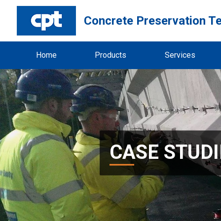
Concrete Preservation T
Home
Products
Services
CASE STUDI