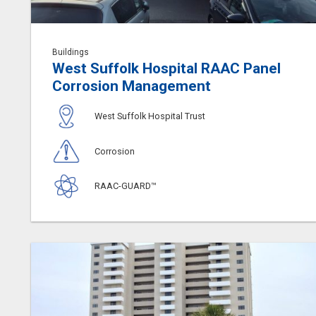
Buildings
West Suffolk Hospital RAAC Panel
Corrosion Management
West Suffolk Hospital Trust
Corrosion
RAAC-GUARD™