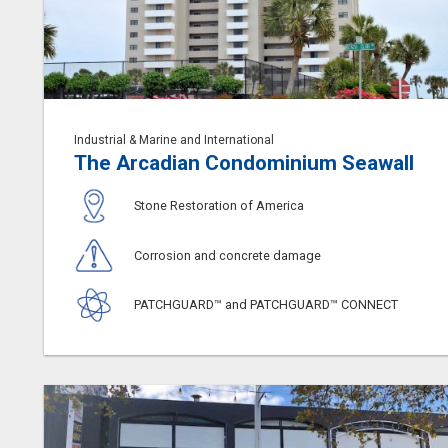
Industrial & Marine and International
The Arcadian Condominium Seawall
Stone Restoration of America
Corrosion and concrete damage
PATCHGUARD™ and PATCHGUARD™ CONNECT