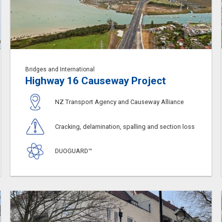
Bridges and International
Highway 16 Causeway Project
NZ Transport Agency and Causeway Alliance
Cracking, delamination, spalling and section loss
DUOGUARD™