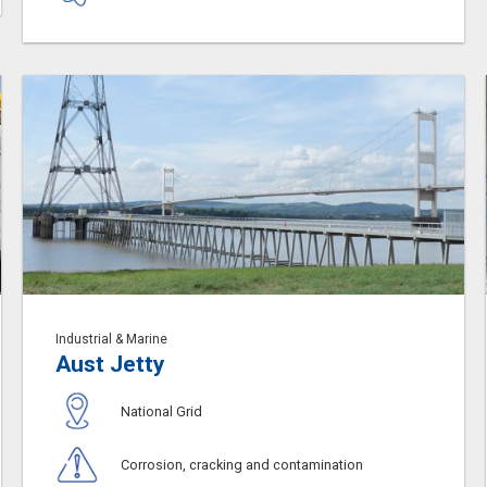
Industrial & Marine
Aust Jetty
National Grid
Corrosion, cracking and contamination