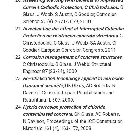
Assessing the long term benefits of Impressed
Current Cathodic Protection, C Christodoulou
, G
Glass, J Webb, S Austin, C Goodier, Corrosion
Science 52 (8), 2671-2679, 2010.
Investigating the effect of Interrupted Cathodic
Protection on reinforced concrete structures
, C
Christodoulou, G Glass, J Webb, SA Austin, CI
Goodier, European Corrosion Congress, 2011.
Corrosion management of concrete structures
,
C Christodoulu, G Glass, J Webb, Structural
Engineer 87 (23-24), 2009.
Re-alkalisation technology applied to corrosion
damaged concrete
, GK Glass, AC Roberts, N
Davison, Concrete Repair, Rehabilitation and
Retrofitting II, 307, 2009.
Hybrid corrosion protection of chloride-
contaminated concrete
, GK Glass, AC Roberts,
N Davison, Proceedings of the ICE-Construction
Materials 161 (4), 163-172, 2008