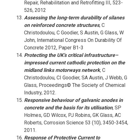
Repair, Rehabilitation and Retrofitting III, 523-
526, 2012
Assessing the long-term durability of silanes
on reinforced concrete structures
, C
Christodoulou, C Goodier, S Austin, G Glass, W
John, International Congress On Durability Of
Concrete 2012, Paper B1-3
Protecting the UK’s critical infrastructure–
impressed current cathodic protection on the
midland links motorways network
, C
Christodoulou, CI Goodier, SA Austin, J Webb, G
Glass, Proceedings© The Society of Chemical
Industry, 2012.
Responsive behaviour of galvanic anodes in
concrete and the basis for its utilisation
, SP
Holmes, GD Wilcox, PJ Robins, GK Glass, AC
Roberts, Corrosion Science 53 (10), 3450-3454,
2011.
Response of Protective Current to