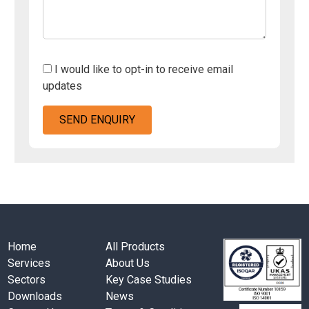
I would like to opt-in to receive email
updates
Home
All Products
Services
About Us
Sectors
Key Case Studies
Downloads
News