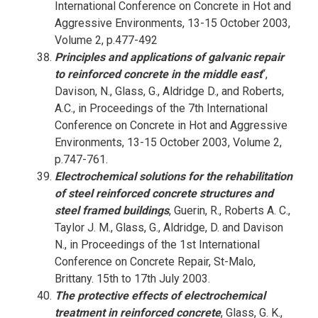
International Conference on Concrete in Hot and
Aggressive Environments, 13-15 October 2003,
Volume 2, p.477-492
Principles and applications of galvanic repair
to reinforced concrete in the middle east
“,
Davison, N., Glass, G., Aldridge D., and Roberts,
A.C., in Proceedings of the 7th International
Conference on Concrete in Hot and Aggressive
Environments, 13-15 October 2003, Volume 2,
p.747-761.
Electrochemical solutions for the rehabilitation
of steel reinforced concrete structures and
steel framed buildings
, Guerin, R., Roberts A. C.,
Taylor J. M., Glass, G., Aldridge, D. and Davison
N., in Proceedings of the 1st International
Conference on Concrete Repair, St-Malo,
Brittany. 15th to 17th July 2003.
The protective effects of electrochemical
treatment in reinforced concrete
, Glass, G. K.,