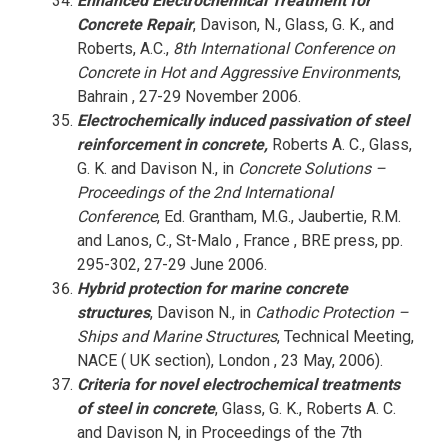
Enhanced Electrochemical Treatment for
Concrete Repair
, Davison, N., Glass, G. K., and
Roberts, A.C.,
8th International Conference on
Concrete in Hot and Aggressive Environments
,
Bahrain , 27-29 November 2006.
Electrochemically induced passivation of steel
reinforcement in concrete,
Roberts A. C., Glass,
G. K. and Davison N., in
Concrete Solutions –
Proceedings of the 2nd International
Conference
, Ed. Grantham, M.G., Jaubertie, R.M.
and Lanos, C., St-Malo , France , BRE press, pp.
295-302, 27-29 June 2006.
Hybrid protection for marine concrete
structures
, Davison N., in
Cathodic Protection –
Ships and Marine Structures
, Technical Meeting,
NACE ( UK section), London , 23 May, 2006).
Criteria for novel electrochemical treatments
of steel in concrete
, Glass, G. K., Roberts A. C.
and Davison N, in Proceedings of the 7th