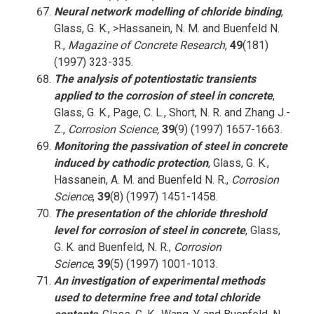
Neural network modelling of chloride binding
,
Glass, G. K., >Hassanein, N. M. and Buenfeld N.
R.,
Magazine of Concrete Research
,
49
(181)
(1997) 323-335.
The analysis of potentiostatic transients
applied to the corrosion of steel in concrete
,
Glass, G. K., Page, C. L., Short, N. R. and Zhang J.-
Z.,
Corrosion Science,
39
(9) (1997) 1657-1663.
Monitoring the passivation of steel in concrete
induced by cathodic protection
, Glass, G. K.,
Hassanein, A. M. and Buenfeld N. R.,
Corrosion
Science
,
39
(8) (1997) 1451-1458.
The presentation of the chloride threshold
level for corrosion of steel in concrete
, Glass,
G. K. and Buenfeld, N. R.,
Corrosion
Science
,
39
(5) (1997) 1001-1013.
An investigation of experimental methods
used to determine free and total chloride