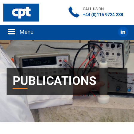
CALL US ON
+44 (0)115 9724 238
PUBLICATIONS