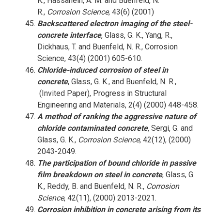
K., Hassanein, A. M. and Buenfeld, N.
R.,
Corrosion Science
, 43(6) (2001)
Backscattered electron imaging of the steel-
concrete interface
, Glass, G. K., Yang, R.,
Dickhaus, T. and Buenfeld, N. R., Corrosion
Science, 43(4) (2001) 605-610.
Chloride-induced corrosion of steel in
concrete
, Glass, G. K., and Buenfeld, N. R.,
(Invited Paper), Progress in Structural
Engineering and Materials, 2(4) (2000) 448-458.
A method of ranking the aggressive nature of
chloride contaminated concrete
, Sergi, G. and
Glass, G. K.,
Corrosion Science
, 42(12), (2000)
2043-2049.
The participation of bound chloride in passive
film breakdown on steel in concrete
, Glass, G.
K., Reddy, B. and Buenfeld, N. R.,
Corrosion
Science
, 42(11), (2000) 2013-2021.
Corrosion inhibition in concrete arising from its