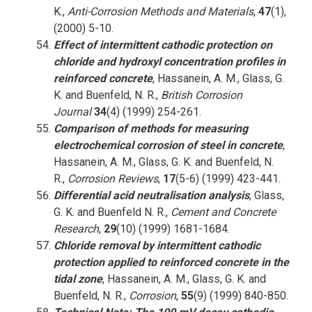
K.,
Anti-Corrosion Methods and Materials
,
47
(1),
(2000) 5-10.
Effect of intermittent cathodic protection on
chloride and hydroxyl concentration profiles in
reinforced concrete
, Hassanein, A. M., Glass, G.
K. and Buenfeld, N. R.,
British Corrosion
Journal
34
(4) (1999) 254-261.
Comparison of methods for measuring
electrochemical corrosion of steel in concrete
,
Hassanein, A. M., Glass, G. K. and Buenfeld, N.
R.,
Corrosion Reviews
,
17
(5-6) (1999) 423-441.
Differential acid neutralisation analysis
, Glass,
G. K. and Buenfeld N. R.,
Cement and Concrete
Research
,
29
(10) (1999) 1681-1684.
Chloride removal by intermittent cathodic
protection applied to reinforced concrete in the
tidal zone
, Hassanein, A. M., Glass, G. K. and
Buenfeld, N. R.,
Corrosion
,
55
(9) (1999) 840-850.