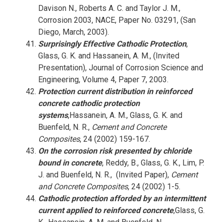
Davison N., Roberts A. C. and Taylor J. M.,
Corrosion 2003, NACE, Paper No. 03291, (San
Diego, March, 2003).
Surprisingly Effective Cathodic Protection
,
Glass, G. K. and Hassanein, A. M., (Invited
Presentation), Journal of Corrosion Science and
Engineering, Volume 4, Paper 7, 2003.
Protection current distribution in reinforced
concrete cathodic protection
systems
,Hassanein, A. M., Glass, G. K. and
Buenfeld, N. R.,
Cement and Concrete
Composites
, 24 (2002) 159-167.
On the corrosion risk presented by chloride
bound in concrete
, Reddy, B., Glass, G. K., Lim, P.
J. and Buenfeld, N. R., (Invited Paper),
Cement
and Concrete Composites
, 24 (2002) 1-5.
Cathodic protection afforded by an intermittent
current applied to reinforced concrete
,Glass, G.