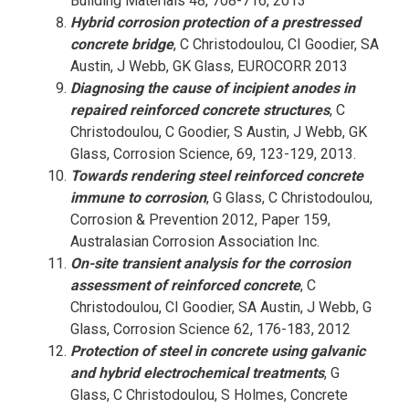
Building Materials 48, 708-716, 2013
Hybrid corrosion protection of a prestressed
concrete bridge
, C Christodoulou, CI Goodier, SA
Austin, J Webb, GK Glass, EUROCORR 2013
Diagnosing the cause of incipient anodes in
repaired reinforced concrete structures
, C
Christodoulou, C Goodier, S Austin, J Webb, GK
Glass, Corrosion Science, 69, 123-129, 2013.
Towards rendering steel reinforced concrete
immune to corrosion
, G Glass, C Christodoulou,
Corrosion & Prevention 2012, Paper 159,
Australasian Corrosion Association Inc.
On-site transient analysis for the corrosion
assessment of reinforced concrete
, C
Christodoulou, CI Goodier, SA Austin, J Webb, G
Glass, Corrosion Science 62, 176-183, 2012
Protection of steel in concrete using galvanic
and hybrid electrochemical treatments
, G
Glass, C Christodoulou, S Holmes, Concrete