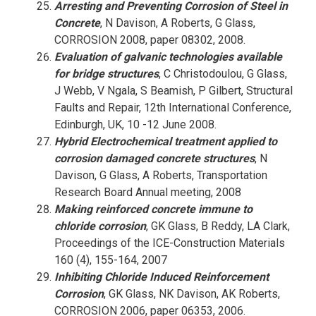
Arresting and Preventing Corrosion of Steel in
Concrete
, N Davison, A Roberts, G Glass,
CORROSION 2008, paper 08302, 2008.
Evaluation of galvanic technologies available
for bridge structures
, C Christodoulou, G Glass,
J Webb, V Ngala, S Beamish, P Gilbert, Structural
Faults and Repair, 12th International Conference,
Edinburgh, UK, 10 -12 June 2008.
Hybrid Electrochemical treatment applied to
corrosion damaged concrete structures
, N
Davison, G Glass, A Roberts, Transportation
Research Board Annual meeting, 2008
Making reinforced concrete immune to
chloride corrosion
, GK Glass, B Reddy, LA Clark,
Proceedings of the ICE-Construction Materials
160 (4), 155-164, 2007
Inhibiting Chloride Induced Reinforcement
Corrosion
, GK Glass, NK Davison, AK Roberts,
CORROSION 2006, paper 06353, 2006.