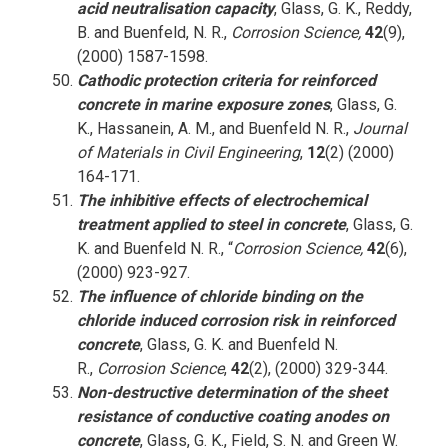
acid neutralisation capacity
, Glass, G. K., Reddy,
B. and Buenfeld, N. R.,
Corrosion Science,
42
(9),
(2000) 1587-1598.
Cathodic protection criteria for reinforced
concrete in marine exposure zones
, Glass, G.
K., Hassanein, A. M., and Buenfeld N. R.,
Journal
of Materials in Civil Engineering
,
12
(2) (2000)
164-171.
The inhibitive effects of electrochemical
treatment applied to steel in concrete
, Glass, G.
K. and Buenfeld N. R., “
Corrosion Science,
42
(6),
(2000) 923-927.
The influence of chloride binding on the
chloride induced corrosion risk in reinforced
concrete
, Glass, G. K. and Buenfeld N.
R.,
Corrosion Science
,
42
(2), (2000) 329-344.
Non-destructive determination of the sheet
resistance of conductive coating anodes on
concrete
, Glass, G. K., Field, S. N. and Green W.