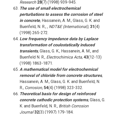
Research
28
(7) (1998) 939-945.
The use of small electrochemical
perturbations to assess the corrosion of steel
in concrete
, Hassanein, A. M., Glass, G. K. and
Buenfeld, N. R., ,
NDT&E (International)
,
31
(4)
(1998) 265-272.
Low frequency impedance data by Laplace
transformation of coulostatically induced
transients
, Glass, G. K., Hassanein, A. M., and
Buenfeld N. R.,
Electrochimica Acta
,
43
(12-13)
(1998) 1863-1871.
A mathematical model for electrochemical
removal of chloride from concrete structures
,
Hassanein, A. M., Glass, G. K. and Buenfeld, N.
R.,
Corrosion
,
54
(4) (1998) 323-332.
Theoretical basis for design of reinforced
concrete cathodic protection systems
, Glass, G.
K. and Buenfeld, N. R.,
British Corrosion
Journal
32
(3) (1997) 179-184.