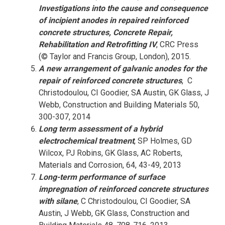
Investigations into the cause and consequence
of incipient anodes in repaired reinforced
concrete structures, Concrete Repair,
Rehabilitation and Retrofitting IV
, CRC Press
(© Taylor and Francis Group, London), 2015.
A new arrangement of galvanic anodes for the
repair of reinforced concrete structures
, C
Christodoulou, CI Goodier, SA Austin, GK Glass, J
Webb, Construction and Building Materials 50,
300-307, 2014
Long term assessment of a hybrid
electrochemical treatment
, SP Holmes, GD
Wilcox, PJ Robins, GK Glass, AC Roberts,
Materials and Corrosion, 64, 43-49, 2013
Long-term performance of surface
impregnation of reinforced concrete structures
with silane
, C Christodoulou, CI Goodier, SA
Austin, J Webb, GK Glass, Construction and