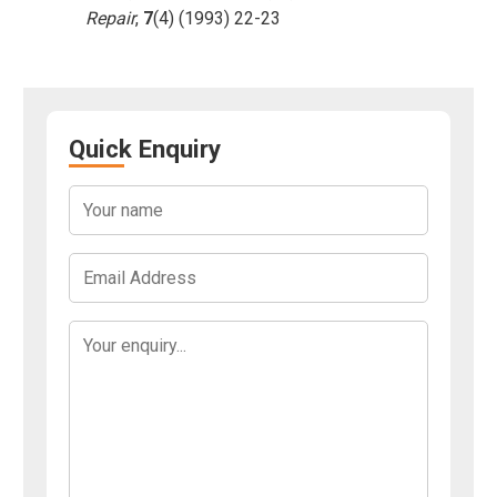
Repair
,
7
(4) (1993) 22-23
Quick Enquiry