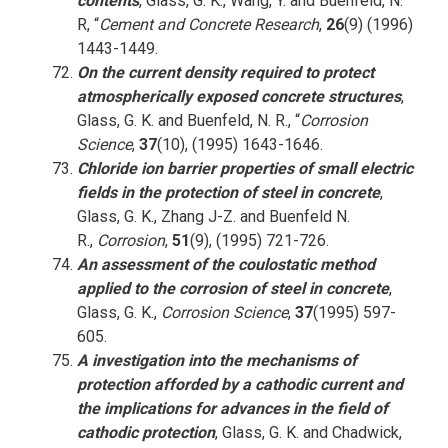
contents
, Glass, G. K., Wang, Y. and Buenfeld, N.
R, “
Cement and Concrete Research
,
26
(9) (1996)
1443-1449.
On the current density required to protect
atmospherically exposed concrete structures
,
Glass, G. K. and Buenfeld, N. R., “
Corrosion
Science
,
37
(10), (1995) 1643-1646.
Chloride ion barrier properties of small electric
fields in the protection of steel in concrete
,
Glass, G. K., Zhang J-Z. and Buenfeld N.
R.,
Corrosion
,
51
(9), (1995) 721-726.
An assessment of the coulostatic method
applied to the corrosion of steel in concrete
,
Glass, G. K.,
Corrosion Science
,
37
(1995) 597-
605.
A investigation into the mechanisms of
protection afforded by a cathodic current and
the implications for advances in the field of
cathodic protection
, Glass, G. K. and Chadwick,