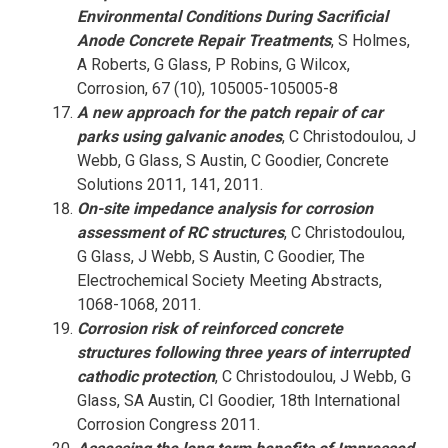
Environmental Conditions During Sacrificial
Anode Concrete Repair Treatments
, S Holmes,
A Roberts, G Glass, P Robins, G Wilcox,
Corrosion, 67 (10), 105005-105005-8
A new approach for the patch repair of car
parks using galvanic anodes
, C Christodoulou, J
Webb, G Glass, S Austin, C Goodier, Concrete
Solutions 2011, 141, 2011.
On-site impedance analysis for corrosion
assessment of RC structures
, C Christodoulou,
G Glass, J Webb, S Austin, C Goodier, The
Electrochemical Society Meeting Abstracts,
1068-1068, 2011.
Corrosion risk of reinforced concrete
structures following three years of interrupted
cathodic protection
, C Christodoulou, J Webb, G
Glass, SA Austin, CI Goodier, 18th International
Corrosion Congress 2011.