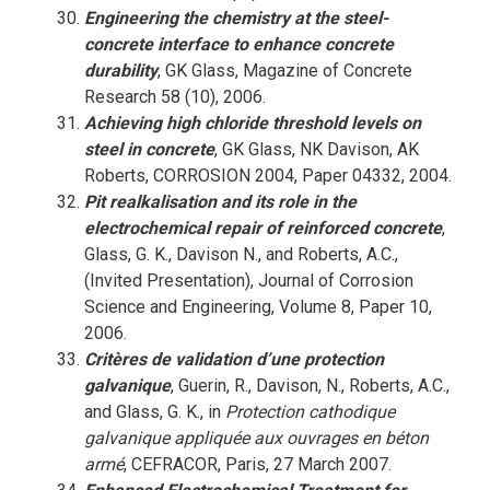
Engineering the chemistry at the steel-
concrete interface to enhance concrete
durability
, GK Glass, Magazine of Concrete
Research 58 (10), 2006.
Achieving high chloride threshold levels on
steel in concrete
, GK Glass, NK Davison, AK
Roberts, CORROSION 2004, Paper 04332, 2004.
Pit realkalisation and its role in the
electrochemical repair of reinforced concrete
,
Glass, G. K., Davison N., and Roberts, A.C.,
(Invited Presentation), Journal of Corrosion
Science and Engineering, Volume 8, Paper 10,
2006.
Critères de validation d’une protection
galvanique
, Guerin, R., Davison, N., Roberts, A.C.,
and Glass, G. K., in
Protection cathodique
galvanique appliquée aux ouvrages en béton
armé
, CEFRACOR, Paris, 27 March 2007.