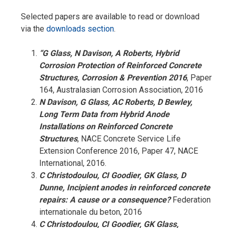
Selected papers are available to read or download
via the
downloads section
.
“G Glass, N Davison, A Roberts, Hybrid
Corrosion Protection of Reinforced Concrete
Structures, Corrosion & Prevention 2016
, Paper
164, Australasian Corrosion Association, 2016
N Davison, G Glass, AC Roberts, D Bewley,
Long Term Data from Hybrid Anode
Installations on Reinforced Concrete
Structures
, NACE Concrete Service Life
Extension Conference 2016, Paper 47, NACE
International, 2016.
C Christodoulou, CI Goodier, GK Glass, D
Dunne, Incipient anodes in reinforced concrete
repairs: A cause or a consequence?
Federation
internationale du beton, 2016
C Christodoulou, CI Goodier, GK Glass,