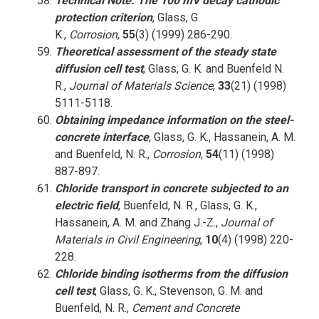
Technical Note: The 100 mV decay cathodic
protection criterion
, Glass, G.
K.,
Corrosion
,
55
(3) (1999) 286-290.
Theoretical assessment of the steady state
diffusion cell test
, Glass, G. K. and Buenfeld N.
R.,
Journal of Materials Science
,
33
(21) (1998)
5111-5118.
Obtaining impedance information on the steel-
concrete interface
, Glass, G. K., Hassanein, A. M.
and Buenfeld, N. R.,
Corrosion
,
54
(11) (1998)
887-897.
Chloride transport in concrete subjected to an
electric field
, Buenfeld, N. R., Glass, G. K.,
Hassanein, A. M. and Zhang J.-Z.,
Journal of
Materials in Civil Engineering
,
10
(4) (1998) 220-
228.
Chloride binding isotherms from the diffusion
cell test
, Glass, G. K., Stevenson, G. M. and
Buenfeld, N. R.,
Cement and Concrete