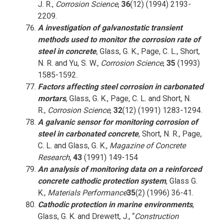
J. R.,
Corrosion Science
,
36
(12) (1994) 2193-
2209.
A investigation of galvanostatic transient
methods used to monitor the corrosion rate of
steel in concrete
, Glass, G. K., Page, C. L., Short,
N. R. and Yu, S. W.,
Corrosion Science
,
35
(1993)
1585-1592.
Factors affecting steel corrosion in carbonated
mortars
, Glass, G. K., Page, C. L. and Short, N.
R.,
Corrosion Science
,
32
(12) (1991) 1283-1294.
A galvanic sensor for monitoring corrosion of
steel in carbonated concrete
, Short, N. R., Page,
C. L. and Glass, G. K.,
Magazine of Concrete
Research
,
43
(1991) 149-154
An analysis of monitoring data on a reinforced
concrete cathodic protection system
, Glass G.
K.,
Materials Performance
35
(2) (1996) 36-41.
Cathodic protection in marine environments
,
Glass, G. K. and Drewett, J., “
Construction