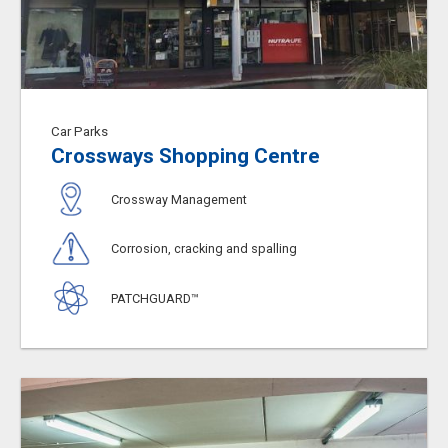
Car Parks
Crossways Shopping Centre
Crossway Management
Corrosion, cracking and spalling
PATCHGUARD™