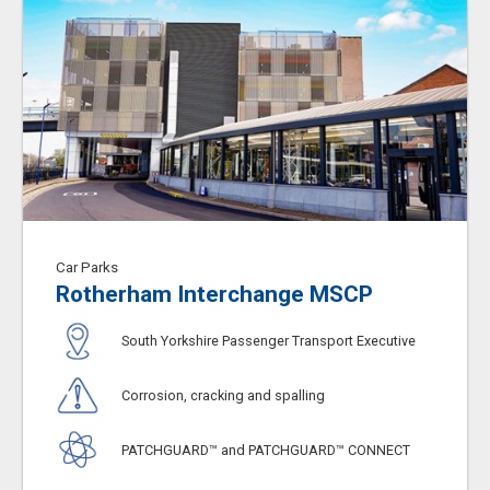
Car Parks
Rotherham Interchange MSCP
South Yorkshire Passenger Transport Executive
Corrosion, cracking and spalling
PATCHGUARD™ and PATCHGUARD™ CONNECT