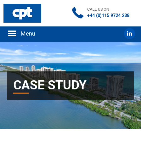
CALL US ON
+44 (0)115 9724 238
CASE STUDY