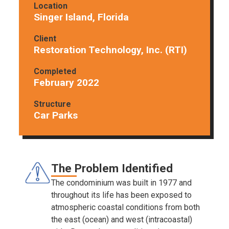
Location
Singer Island, Florida
Client
Restoration Technology, Inc. (RTI)
Completed
February 2022
Structure
Car Parks
The Problem Identified
The condominium was built in 1977 and
throughout its life has been exposed to
atmospheric coastal conditions from both
the east (ocean) and west (intracoastal)