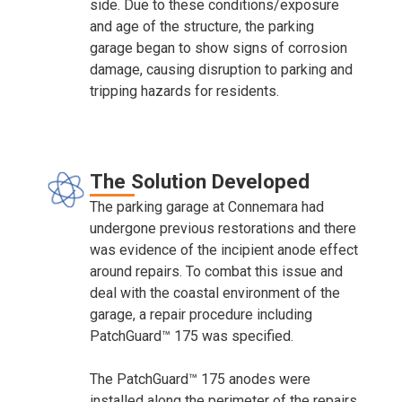
side. Due to these conditions/exposure
and age of the structure, the parking
garage began to show signs of corrosion
damage, causing disruption to parking and
tripping hazards for residents.
The Solution Developed
The parking garage at Connemara had
undergone previous restorations and there
was evidence of the incipient anode effect
around repairs. To combat this issue and
deal with the coastal environment of the
garage, a repair procedure including
PatchGuard™ 175 was specified.
The PatchGuard™ 175 anodes were
installed along the perimeter of the repairs