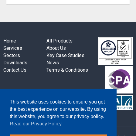
Home
All Products
Services
About Us
Sectors
Key Case Studies
Downloads
News
Contact Us
Terms & Conditions
This website uses cookies to ensure you get
the best experience on our website. By using
this website, you agree to our privacy policy.
Read our Privacy Policy