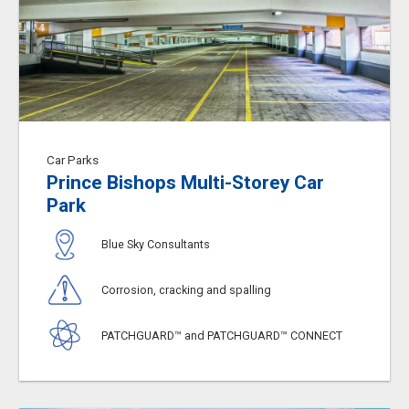
Car Parks
Prince Bishops Multi-Storey Car
Park
Blue Sky Consultants
Corrosion, cracking and spalling
PATCHGUARD™ and PATCHGUARD™ CONNECT