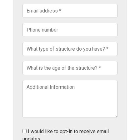
I would like to opt-in to receive email
updates.