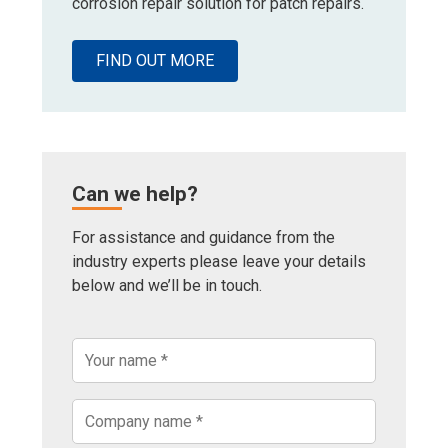
corrosion repair solution for patch repairs.
FIND OUT MORE
Can we help?
For assistance and guidance from the
industry experts please leave your details
below and we’ll be in touch.