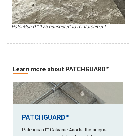
PatchGuard™ 175 connected to reinforcement
Learn more about PATCHGUARD™
PATCHGUARD™
Patchguard™ Galvanic Anode, the unique