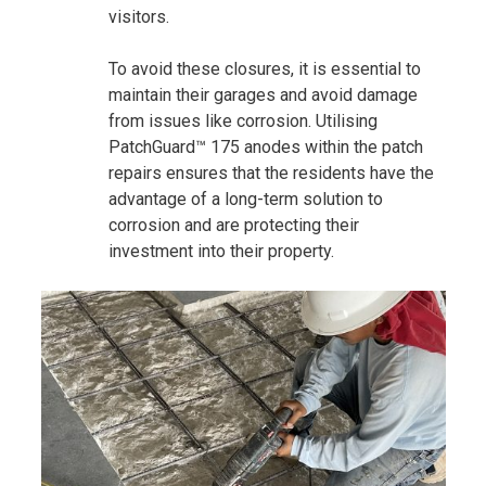
visitors.
To avoid these closures, it is essential to
maintain their garages and avoid damage
from issues like corrosion. Utilising
PatchGuard™ 175 anodes within the patch
repairs ensures that the residents have the
advantage of a long-term solution to
corrosion and are protecting their
investment into their property.