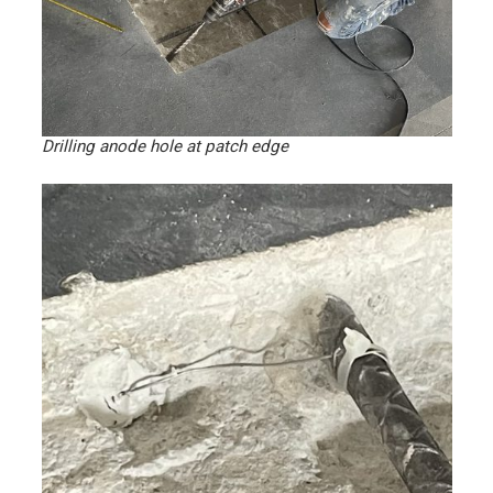
Drilling anode hole at patch edge