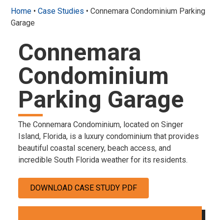
Home
•
Case Studies
•
Connemara Condominium Parking
Garage
Connemara
Condominium
Parking Garage
The Connemara Condominium, located on Singer
Island, Florida, is a luxury condominium that provides
beautiful coastal scenery, beach access, and
incredible South Florida weather for its residents.
DOWNLOAD CASE STUDY PDF