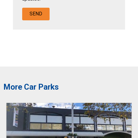
More Car Parks