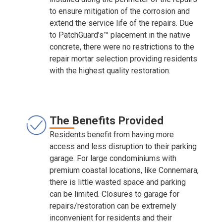
to ensure mitigation of the corrosion and
extend the service life of the repairs. Due
to PatchGuard’s™ placement in the native
concrete, there were no restrictions to the
repair mortar selection providing residents
with the highest quality restoration.
The Benefits Provided
Residents benefit from having more
access and less disruption to their parking
garage. For large condominiums with
premium coastal locations, like Connemara,
there is little wasted space and parking
can be limited. Closures to garage for
repairs/restoration can be extremely
inconvenient for residents and their