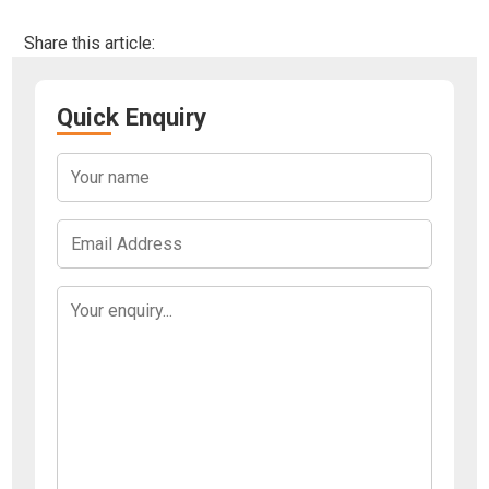
Share this article:
Quick Enquiry