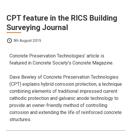
CPT feature in the RICS Building
Surveying Journal
5th August 2015
Concrete Preservation Technologies’ article is
featured in Concrete Society’s Concrete Magazine.
Dave Bewley of Concrete Preservation Technologies
(CPT) explains hybrid corrosion protection, a technique
combining elements of traditional impressed current
cathodic protection and galvanic anode technology to
provide an owner-friendly method of controlling
corrosion and extending the life of reinforced concrete
structures.