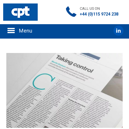
CALL US ON
+44 (0)115 9724 238