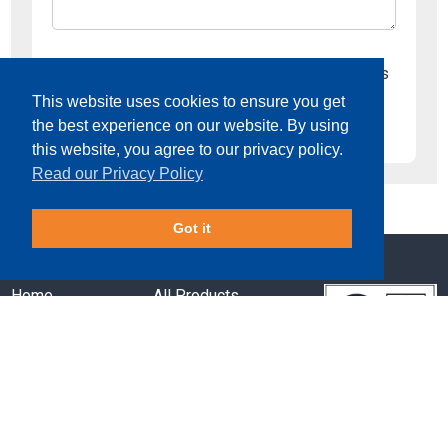
I would like to opt-in to receive email updates
This website uses cookies to ensure you get
the best experience on our website. By using
this website, you agree to our privacy policy.
Read our Privacy Policy
Got it
Home
All Products
Services
About Us
Sectors
Key Case Studies
Downloads
News
Contact Us
Terms & Conditions